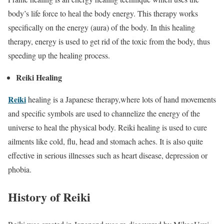
body’s life force to heal the body energy. This therapy works
specifically on the energy (aura) of the body. In this healing
therapy, energy is used to get rid of the toxic from the body, thus
speeding up the healing process.
Reiki Healing
Reiki
healing is a Japanese therapy,where lots of hand movements
and specific symbols are used to channelize the energy of the
universe to heal the physical body. Reiki healing is used to cure
ailments like cold, flu, head and stomach aches. It is also quite
effective in serious illnesses such as heart disease, depression or
phobia.
History of Reiki