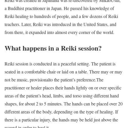
Reiki was created in Japanand was re-discovered by MikaoUsui,
a Buddhist practitioner in Japan. He passed his knowledge of
Reiki healing to hundreds of people, and a few dozens of Reiki
teachers. Later, Reiki was introduced in the United States, and
from there, it expanded into almost every corner of the world.
What happens in a Reiki session?
Reiki session is conducted in a peaceful setting. The patient is
seated in a comfortable chair or laid on a table. There may or may
not be music, provisionalto the patient’s preference.The
practitioner or healer places their hands lightly on or over specific
areas of the patient’s head, limbs, and torso using different hand
shapes, for about 2 to 5 minutes. The hands can be placed over 20
different areas of the body, depending on the type of healing. If
there is a particular injury, the hands may be held just above the
wound in order to heal it.