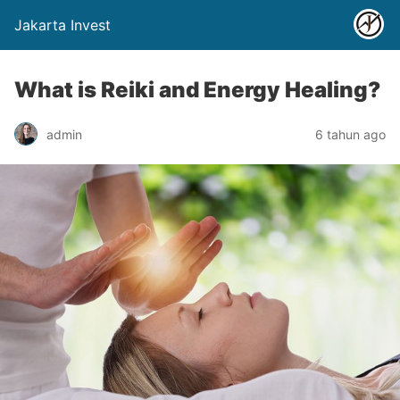
Jakarta Invest
What is Reiki and Energy Healing?
admin
6 tahun ago