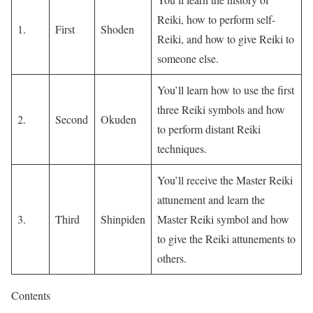
Reiki, how to perform self-
1.
First
Shoden
Reiki, and how to give Reiki to
someone else.
You’ll learn how to use the first
three Reiki symbols and how
2.
Second
Okuden
to perform distant Reiki
techniques.
You’ll receive the Master Reiki
attunement and learn the
3.
Third
Shinpiden
Master Reiki symbol and how
to give the Reiki attunements to
others.
Contents