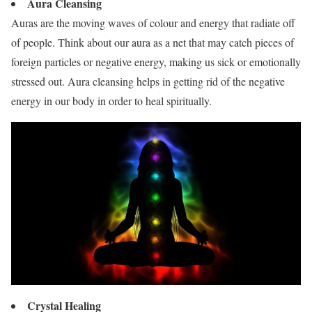
Aura Cleansing
Auras are the moving waves of colour and energy that radiate off
of people. Think about our aura as a net that may catch pieces of
foreign particles or negative energy, making us sick or emotionally
stressed out. Aura cleansing helps in getting rid of the negative
energy in our body in order to heal spiritually.
Crystal Healing