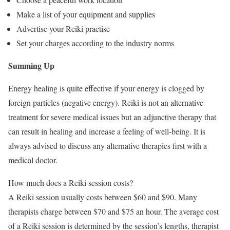
Make a list of your equipment and supplies
Advertise your Reiki practise
Set your charges according to the industry norms
Summing Up
Energy healing is quite effective if your energy is clogged by
foreign particles (negative energy). Reiki is not an alternative
treatment for severe medical issues but an adjunctive therapy that
can result in healing and increase a feeling of well-being. It is
always advised to discuss any alternative therapies first with a
medical doctor.
How much does a Reiki session costs?
A Reiki session usually costs between $60 and $90. Many
therapists charge between $70 and $75 an hour. The average cost
of a Reiki session is determined by the session’s lengths, therapist