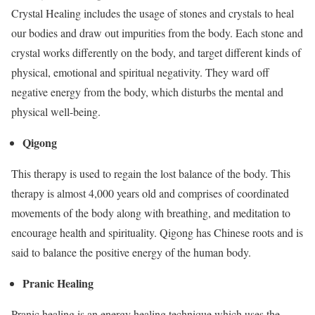
Crystal Healing includes the usage of stones and crystals to heal
our bodies and draw out impurities from the body. Each stone and
crystal works differently on the body, and target different kinds of
physical, emotional and spiritual negativity. They ward off
negative energy from the body, which disturbs the mental and
physical well-being.
Qigong
This therapy is used to regain the lost balance of the body. This
therapy is almost 4,000 years old and comprises of coordinated
movements of the body along with breathing, and meditation to
encourage health and spirituality. Qigong has Chinese roots and is
said to balance the positive energy of the human body.
Pranic Healing
Pranic healing is an energy healing technique which uses the