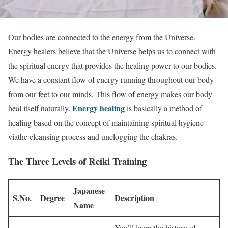
Our bodies are connected to the energy from the Universe.
Energy healers believe that the Universe helps us to connect with
the spiritual energy that provides the healing power to our bodies.
We have a constant flow of energy running throughout our body
from our feet to our minds. This flow of energy makes our body
Energy healing
heal itself naturally.
is basically a method of
healing based on the concept of maintaining spiritual hygiene
viathe cleansing process and unclogging the chakras.
The Three Levels of Reiki Training
Japanese
S.No.
Degree
Description
Name
You’ll learn the history of