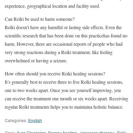
experience, geographical location and facility used.
Can Reiki be used to harm someone?
Reiki doesn’t have any harmful or lasting side effects. Even the
scientific research that has been done on this practicehas found no
harm. However, there are occasional reports of people who had
very strong reactions during a Reiki treatment, like feeling
overwhelmed or having a seizure.
How often should you receive Reiki healing sessions?
It’s generally best to receive three to five Reiki healing sessions,
one to two weeks apart. Once you see yourself improving, you
can receive the treatment one month or six weeks apart. Receiving
regular Reiki treatments helps you to maintaina holistic balance.
Categories:
English
Tags:
Aura Cleansing
,
Energy healing
,
Japanese therapy
,
Reiki