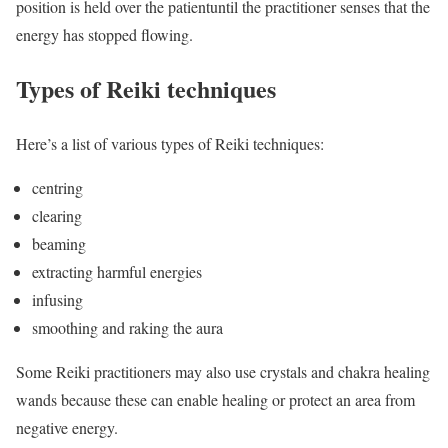
position is held over the patientuntil the practitioner senses that the
energy has stopped flowing.
Types of Reiki techniques
Here’s a list of various types of Reiki techniques:
centring
clearing
beaming
extracting harmful energies
infusing
smoothing and raking the aura
Some Reiki practitioners may also use crystals and chakra healing
wands because these can enable healing or protect an area from
negative energy.