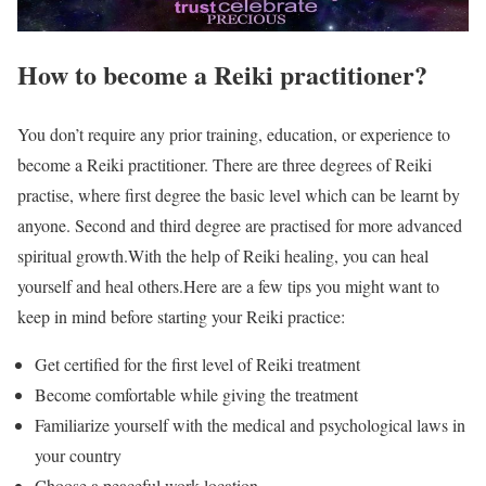
How to become a Reiki practitioner?
You don’t require any prior training, education, or experience to
become a Reiki practitioner. There are three degrees of Reiki
practise, where first degree the basic level which can be learnt by
anyone. Second and third degree are practised for more advanced
spiritual growth.With the help of Reiki healing, you can heal
yourself and heal others.Here are a few tips you might want to
keep in mind before starting your Reiki practice:
Get certified for the first level of Reiki treatment
Become comfortable while giving the treatment
Familiarize yourself with the medical and psychological laws in
your country
Choose a peaceful work location