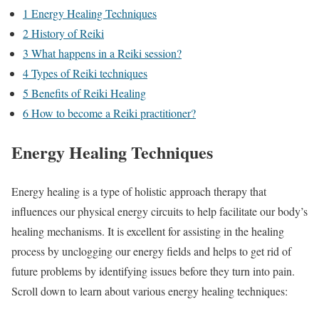
1
Energy Healing Techniques
2
History of Reiki
3
What happens in a Reiki session?
4
Types of Reiki techniques
5
Benefits of Reiki Healing
6
How to become a Reiki practitioner?
Energy Healing Techniques
Energy healing is a type of holistic approach therapy that
influences our physical energy circuits to help facilitate our body’s
healing mechanisms. It is excellent for assisting in the healing
process by unclogging our energy fields and helps to get rid of
future problems by identifying issues before they turn into pain.
Scroll down to learn about various energy healing techniques: