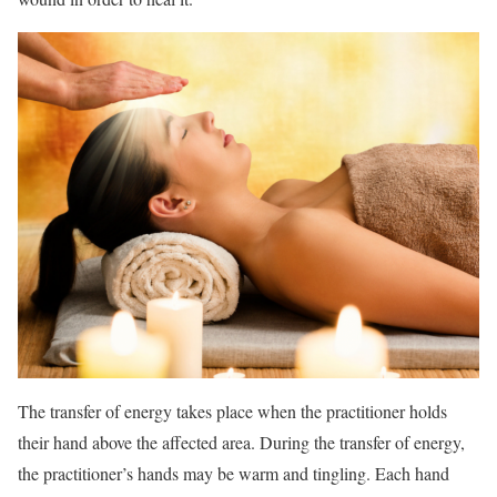
The transfer of energy takes place when the practitioner holds
their hand above the affected area. During the transfer of energy,
the practitioner’s hands may be warm and tingling. Each hand