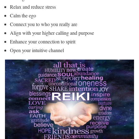
Relax and reduce stress
Calm the ego
Connect you to who you really are
Align with your higher calling and purpose
Enhance your connection to spirit
Open your intuitive channel