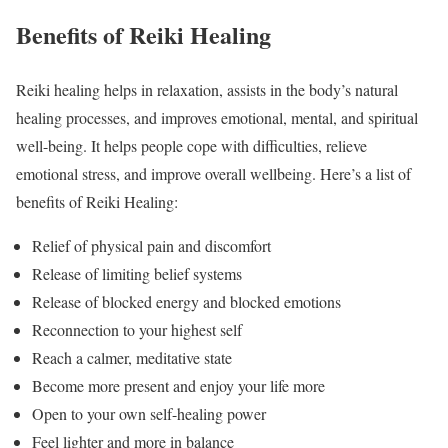
Benefits of Reiki Healing
Reiki healing helps in relaxation, assists in the body’s natural
healing processes, and improves emotional, mental, and spiritual
well-being. It helps people cope with difficulties, relieve
emotional stress, and improve overall wellbeing. Here’s a list of
benefits of Reiki Healing:
Relief of physical pain and discomfort
Release of limiting belief systems
Release of blocked energy and blocked emotions
Reconnection to your highest self
Reach a calmer, meditative state
Become more present and enjoy your life more
Open to your own self-healing power
Feel lighter and more in balance