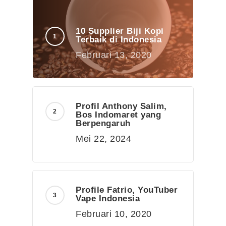
10 Supplier Biji Kopi
Terbaik di Indonesia
Februari 13, 2020
Profil Anthony Salim,
Bos Indomaret yang
Berpengaruh
Mei 22, 2024
Profile Fatrio, YouTuber
Vape Indonesia
Februari 10, 2020