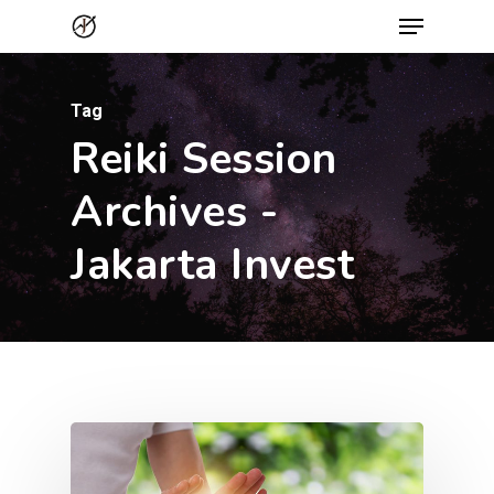
Menu
Skip
to
Close
main
Menu
Tag
content
Reiki Session
Archives -
Jakarta Invest