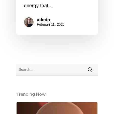
energy that…
admin
Februari 11, 2020
Trending Now