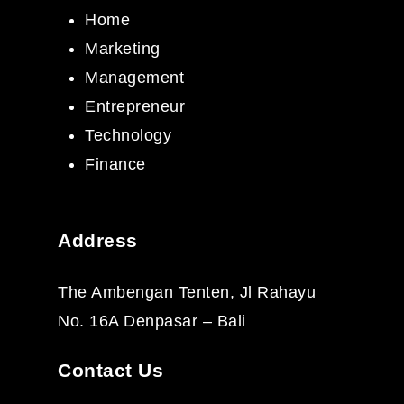
Home
Marketing
Management
Entrepreneur
Technology
Finance
Address
The Ambengan Tenten, Jl Rahayu
No. 16A Denpasar – Bali
Contact Us