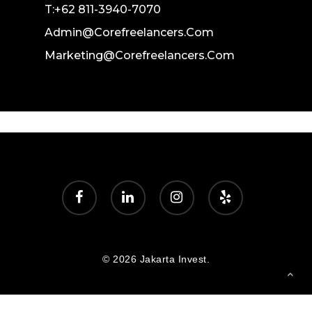
T:+62 811-3940-7070
Admin@corefreelancers.com
Marketing@corefreelancers.com
facebook
linkedin
instagram
yelp
© 2026 Jakarta Invest.