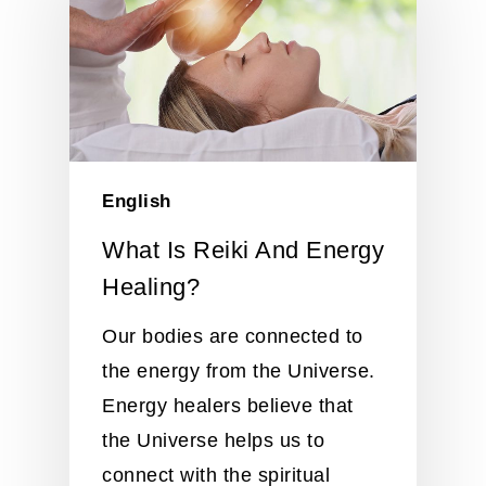
English
What Is Reiki And Energy
Healing?
Our bodies are connected to
the energy from the Universe.
Energy healers believe that
the Universe helps us to
connect with the spiritual