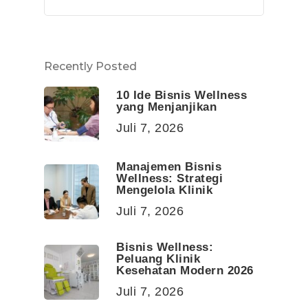
Recently Posted
10 Ide Bisnis Wellness
yang Menjanjikan
Juli 7, 2026
Manajemen Bisnis
Wellness: Strategi
Mengelola Klinik
Juli 7, 2026
Bisnis Wellness:
Peluang Klinik
Kesehatan Modern 2026
Juli 7, 2026