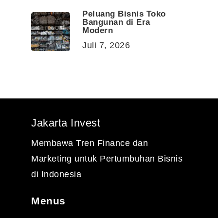
Peluang Bisnis Toko
Bangunan di Era
Modern
Juli 7, 2026
Jakarta Invest
Membawa Tren Finance dan
Marketing untuk Pertumbuhan Bisnis
di Indonesia
Menus